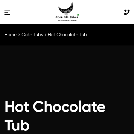
×
Home
Cake Tubs
Hot Chocolate Tub
Hot Chocolate
Tub