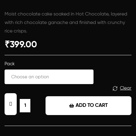
Moist chocolate cake soaked in Hot Chocolate, layered
with rich chocolate ganache and finished with crunchy
rice crisps.
₹
399.00
Pack
Clear
ADD TO CART