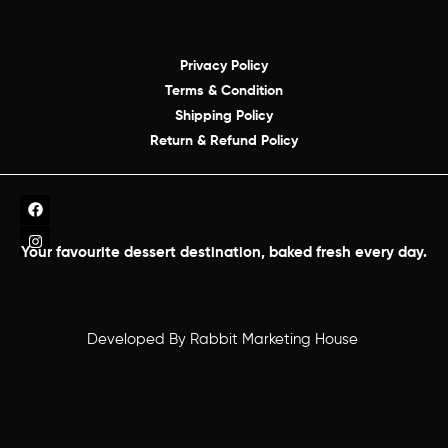
Privacy Policy
Terms & Condition
Shipping Policy
Return & Refund Policy
Your favourite dessert destination, baked fresh every day.
Developed By
Rabbit Marketing House