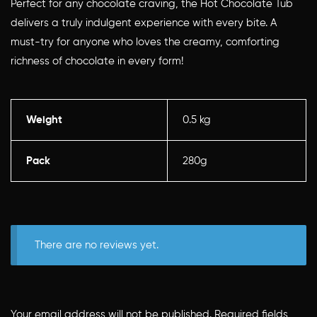
Perfect for any chocolate craving, the Hot Chocolate Tub
delivers a truly indulgent experience with every bite. A
must-try for anyone who loves the creamy, comforting
richness of chocolate in every form!
Weight
0.5 kg
Pack
280g
There are no reviews yet.
Your email address will not be published.
Required fields