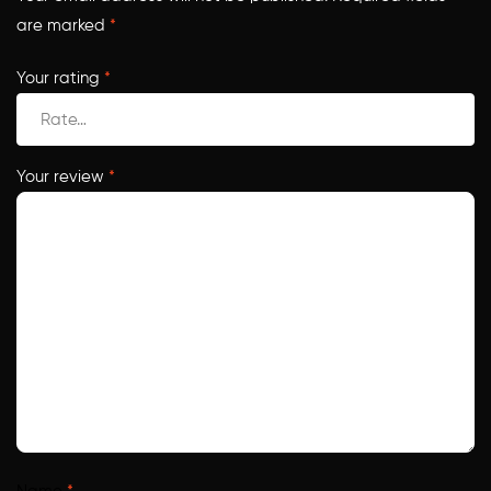
are marked
*
Your rating
*
Your review
*