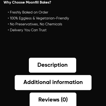
Why Choose Moonfill Bakes?
Description
Additional information
Reviews (0)