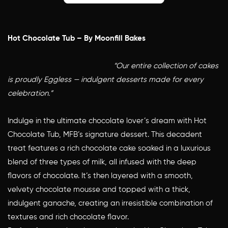
Hot Chocolate Tub – By Moonfill Bakes
“Our entire collection of cakes
is proudly Eggless — indulgent desserts made for every
celebration.”
Indulge in the ultimate chocolate lover’s dream with Hot
Chocolate Tub, MFB’s signature dessert. This decadent
treat features a rich chocolate cake soaked in a luxurious
blend of three types of milk, all infused with the deep
flavors of chocolate. It’s then layered with a smooth,
velvety chocolate mousse and topped with a thick,
indulgent ganache, creating an irresistible combination of
textures and rich chocolate flavor.