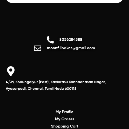
8056284588
moonfillbakes@gmail.com
4/39, Kodungaiyur (East), Kaviarasu Kannadhasan Nagar,
Vyasarpadi, Chennai, Tamil Nadu 600118
My Profile
My Orders
Shopping Cart