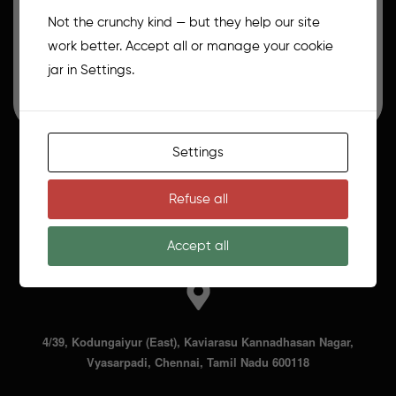
The Art of Creative Cake Masterclass
Not the crunchy kind — but they help our site
What You Will Learn: 1. Basic Eggless Cake Sponges
work better. Accept all or manage your cookie
(Chocolate & Vanilla) 2. Pan prepping…
jar in Settings.
₹
14,000.00
₹
20,000.00
Settings
8056284588
Refuse all
moonfillbakes@gmail.com
Accept all
4/39, Kodungaiyur (East), Kaviarasu Kannadhasan Nagar,
Vyasarpadi, Chennai, Tamil Nadu 600118