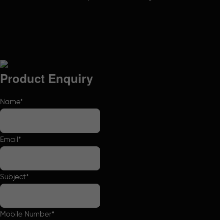
Product Enquiry
Name
*
Email
*
Subject
*
Mobile Number
*