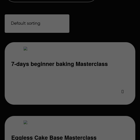
7-days beginner baking Masterclass
What You Will Learn: Day 1: Basic Sponges & Cakes
(Eggless) •Understanding ingredients & measuring…
Eggless Cake Base Masterclass