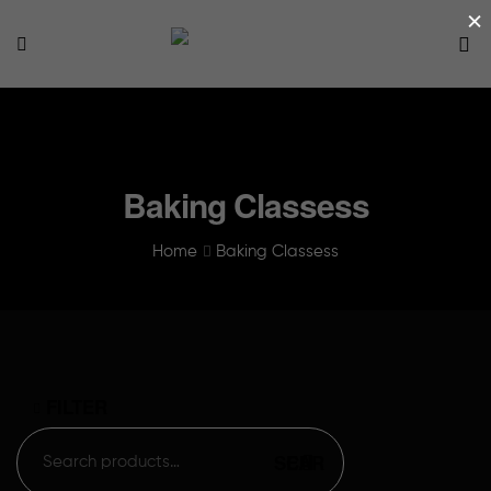
×
Baking Classess
Home
Baking Classess
FILTER
SEARCH