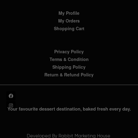
My Profile
My Orders
Shopping Cart
Privacy Policy
Terms & Condition
Shipping Policy
Return & Refund Policy
Your favourite dessert destination, baked fresh every day.
Developed By
Rabbit Marketing House