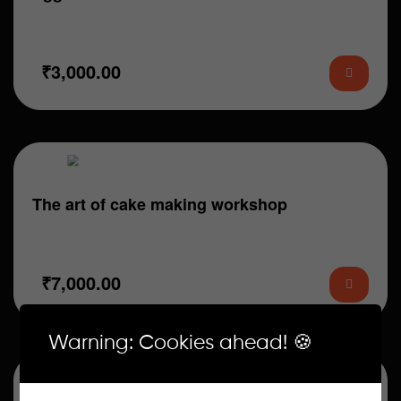
What You Will Learn: 1. How to bake soft and perfect
eggless cake sponge bases…
₹
3,000.00
The art of cake making workshop
What You Will Learn: 1. Basic Eggless Cake Sponges
(Chocolate & Vanilla) 2. Pan prepping…
₹
7,000.00
Warning: Cookies ahead! 🍪
Sale!