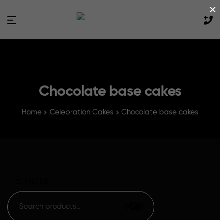
×
Chocolate base cakes
Home
Celebration Cakes
Chocolate base cakes
FILTER
SEARCH