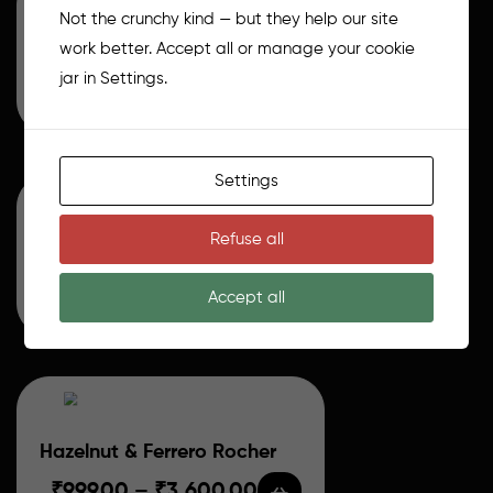
Not the crunchy kind — but they help our site
Choco biscoff
work better. Accept all or manage your cookie
jar in Settings.
₹
999.00
–
₹
3,500.00
Settings
Refuse all
Classic Chocolate Truffle
₹
800.00
–
₹
2,800.00
Accept all
Hazelnut & Ferrero Rocher
₹
999.00
–
₹
3,600.00