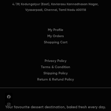
4/39, Kodungaiyur (East), Kaviarasu Kannadhasan Nagar,
Vyasarpadi, Chennai, Tamil Nadu 600118
My Profile
My Orders
Shopping Cart
Privacy Policy
Terms & Condition
Shipping Policy
Return & Refund Policy
Your favourite dessert destination, baked fresh every day.