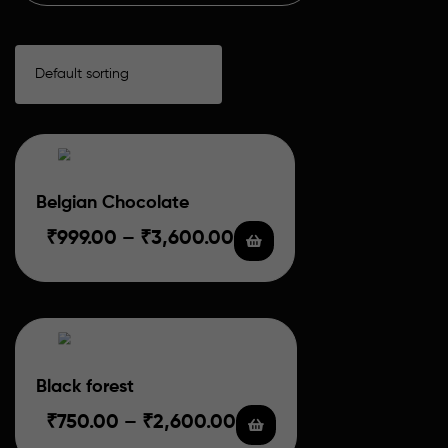
Belgian Chocolate
₹
999.00
–
₹
3,600.00
Black forest
₹
750.00
–
₹
2,600.00