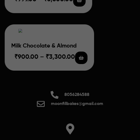
Milk Chocolate & Almond
₹
900.00
–
₹
3,300.00
8056284588
moonfillbakes@gmail.com