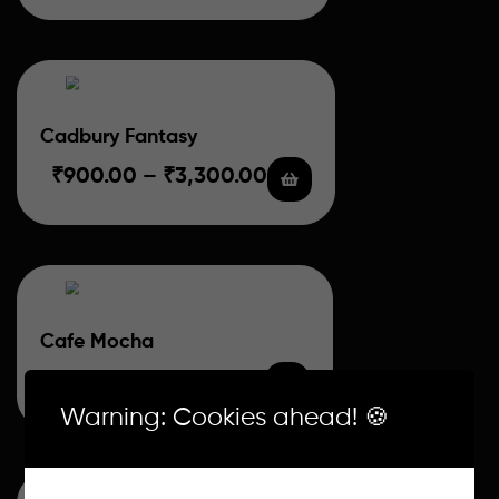
Cadbury Fantasy
₹
900.00
–
₹
3,300.00
Cafe Mocha
₹
700.00
–
₹
2,800.00
Warning: Cookies ahead! 🍪